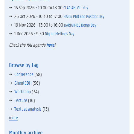
15 Sep 2026 -
10:00
to
18:00
CLARIAH-VL+ day
26 Oct 2026 -
10:30
to
17:00
HAICu PhD and Postdoc Day
19 Nov 2026 -
13:00
to
16:00
DARIAH-BE Demo Day
1 Dec 2026 - 9:30
Digital Methods Day
Check the full agenda
here
!
Browse by tag
Conference
(58)
GhentCDH
(56)
Workshop
(34)
Lecture
(16)
Textual analysis
(13)
more
Monthly archive