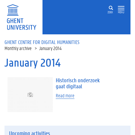
Skip to main content
ZOEK
MENU
GHENT CENTRE FOR DIGITAL HUMANITIES
Monthly archive
January 2014
January 2014
Historisch onderzoek
gaat digitaal
Read more
Upcoming activities