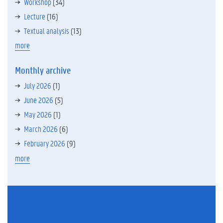
Workshop
(34)
Lecture
(16)
Textual analysis
(13)
more
Monthly archive
July 2026
(1)
June 2026
(5)
May 2026
(1)
March 2026
(6)
February 2026
(9)
more