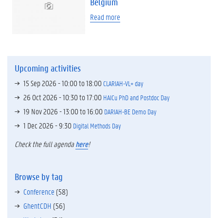
Belgium
Read more
Upcoming activities
15 Sep 2026 -
10:00
to
18:00
CLARIAH-VL+ day
26 Oct 2026 -
10:30
to
17:00
HAICu PhD and Postdoc Day
19 Nov 2026 -
13:00
to
16:00
DARIAH-BE Demo Day
1 Dec 2026 - 9:30
Digital Methods Day
Check the full agenda
here
!
Browse by tag
Conference
(58)
GhentCDH
(56)