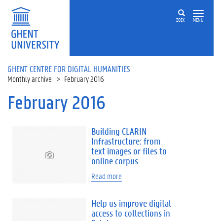
Skip to main content
ZOEK
MENU
GHENT CENTRE FOR DIGITAL HUMANITIES
Monthly archive
February 2016
February 2016
Building CLARIN
Infrastructure: from
text images or files to
online corpus
Read more
Help us improve digital
access to collections in