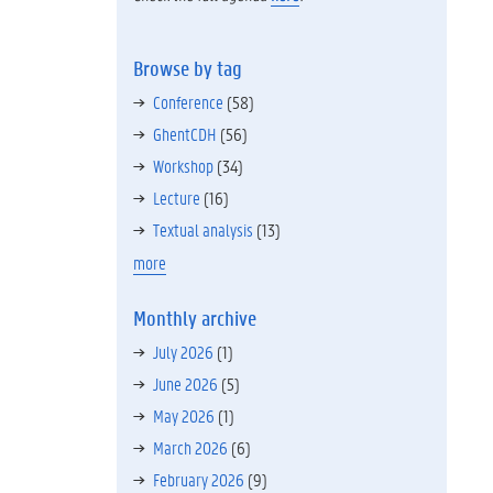
Browse by tag
Conference
(58)
GhentCDH
(56)
Workshop
(34)
Lecture
(16)
Textual analysis
(13)
more
Monthly archive
July 2026
(1)
June 2026
(5)
May 2026
(1)
March 2026
(6)
February 2026
(9)