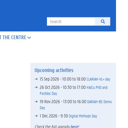
Search
T THE CENTRE

Upcoming activities
15 Sep 2026 -
10:00
to
18:00
CLARIAH-VL+ day
26 Oct 2026 -
10:30
to
17:00
HAICu PhD and
Postdoc Day
19 Nov 2026 -
13:00
to
16:00
DARIAH-BE Demo
Day
1 Dec 2026 - 9:30
Digital Methods Day
Check the full agenda
here
!