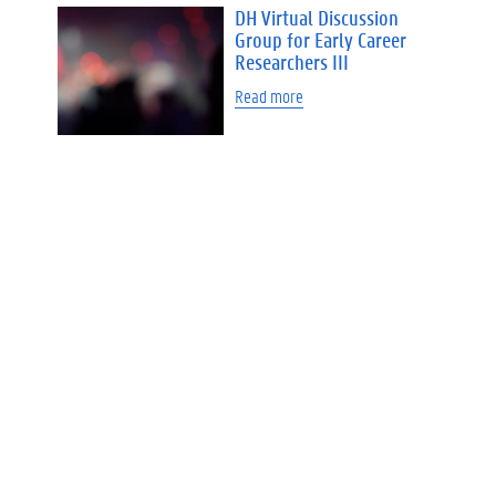
DH Virtual Discussion
Group for Early Career
Researchers III
Read more