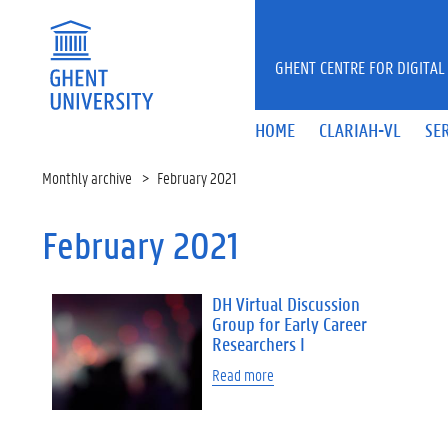
Skip to main content
GHENT CENTRE FOR DIGITAL
HOME
CLARIAH-VL
SE
Monthly archive
February 2021
February 2021
DH Virtual Discussion
Group for Early Career
Researchers I
Read more