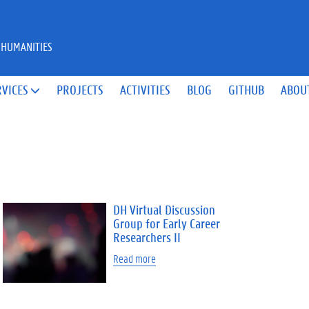
 HUMANITIES
RVICES
PROJECTS
ACTIVITIES
BLOG
GITHUB
ABOU

DH Virtual Discussion
Group for Early Career
Researchers II
Read more