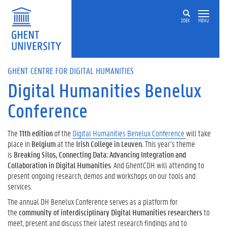
Skip to main content
ZOEK
MENU
GHENT CENTRE FOR DIGITAL HUMANITIES
Digital Humanities Benelux
Conference
The
11th edition
of the
Digital Humanities Benelux Conference
will take
place in
Belgium
at the
Irish College in Leuven.
This year’s theme
is
Breaking Silos, Connecting Data: Advancing Integration and
Collaboration in Digital Humanities
. And GhentCDH will attending to
present ongoing research, demos and workshops on our tools and
services.
The annual DH Benelux Conference serves as a platform for
the
community of interdisciplinary Digital Humanities researchers
to
meet, present and discuss their latest research findings and to