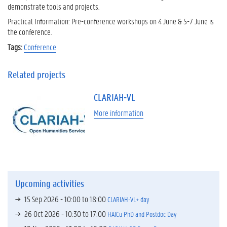
demonstrate tools and projects.
Practical Information: Pre-conference workshops on 4 June & 5-7 June is
the conference.
Tags:
Conference
Related projects
CLARIAH-VL
More information
Upcoming activities
15 Sep 2026 -
10:00
to
18:00
CLARIAH-VL+ day
26 Oct 2026 -
10:30
to
17:00
HAICu PhD and Postdoc Day