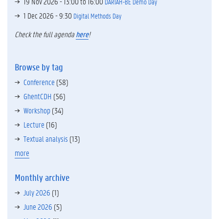
19 Nov 2026 -
13:00
to
16:00
DARIAH-BE Demo Day
1 Dec 2026 - 9:30
Digital Methods Day
Check the full agenda
here
!
Browse by tag
Conference
(58)
GhentCDH
(56)
Workshop
(34)
Lecture
(16)
Textual analysis
(13)
more
Monthly archive
July 2026
(1)
June 2026
(5)