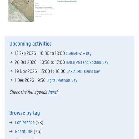
Upcoming activities
15 Sep 2026 -
10:00
to
18:00
CLARIAH-VL+ day
26 Oct 2026 -
10:30
to
17:00
HAICu PhD and Postdoc Day
19 Nov 2026 -
13:00
to
16:00
DARIAH-BE Demo Day
1 Dec 2026 - 9:30
Digital Methods Day
Check the full agenda
here
!
Browse by tag
Conference
(58)
GhentCDH
(56)