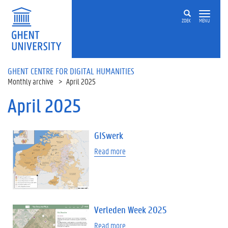
Skip to main content
ZOEK
MENU
GHENT CENTRE FOR DIGITAL HUMANITIES
Monthly archive
April 2025
April 2025
GISwerk
Read more
Verleden Week 2025
Read more