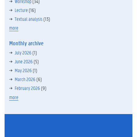
Workshop
(34)
Lecture
(16)
Textual analysis
(13)
more
Monthly archive
July 2026
(1)
June 2026
(5)
May 2026
(1)
March 2026
(6)
February 2026
(9)
more