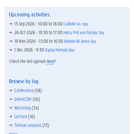
Upcoming activities
15 Sep 2026 -
10:00
to
18:00
CLARIAH-VL+ day
26 Oct 2026 -
10:30
to
17:00
HAICu PhD and Postdoc Day
19 Nov 2026 -
13:00
to
16:00
DARIAH-BE Demo Day
1 Dec 2026 - 9:30
Digital Methods Day
Check the full agenda
here
!
Browse by tag
Conference
(58)
GhentCDH
(56)
Workshop
(34)
Lecture
(16)
Textual analysis
(13)
more