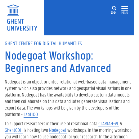
Skip to main content
ZOEK
MENU
GHENT CENTRE FOR DIGITAL HUMANITIES
Nodegoat Workshop:
Beginners and Advanced
Nodegoat is an object oriented relational web-based data management
system which also provides network and geospatial visualizations in one
platform. Nodegoat has the availability to develop custom data models,
and then collaborate on this data and later generate visualizations and
export data. The workshops will be given by the developers of the
platform -
Lab1100
.
To support researchers in their use of relational data
CLARIAH-VL
&
GhentCDH
is hosting two
Nodegoat
workshops. In the morning workshop
you will learn how to use nodegoat for your research. In the afternoon