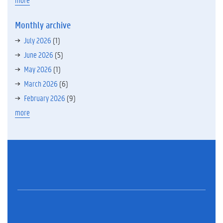
Monthly archive
July 2026
(1)
June 2026
(5)
May 2026
(1)
March 2026
(6)
February 2026
(9)
more