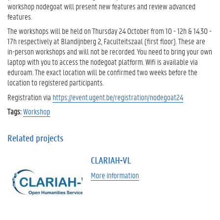
workshop nodegoat will present new features and review advanced
features.
The workshops will be held on Thursday 24 October from 10 - 12h & 14.30 -
17h respectively at Blandijnberg 2, Faculteitszaal (first floor). These are
in-person workshops and will not be recorded. You need to bring your own
laptop with you to access the nodegoat platform. Wifi is available via
eduroam. The exact location will be confirmed two weeks before the
location to registered participants.
Registration via
https://event.ugent.be/registration/nodegoat24
Tags:
Workshop
Related projects
CLARIAH-VL
More information