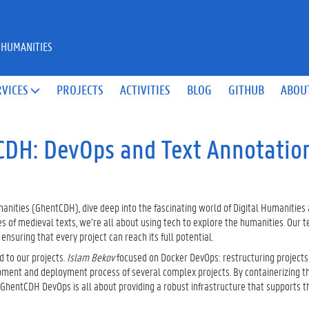
 HUMANITIES
RVICES
PROJECTS
ACTIVITIES
BLOG
GITHUB
ABOU

CDH: DevOps and Text Annotatio
anities (GhentCDH), dive deep into the fascinating world of Digital Humanities
es of medieval texts, we’re all about using tech to explore the humanities. Our 
suring that every project can reach its full potential.
d to our projects.
Islam Bekov
focused on Docker DevOps: restructuring projects 
pment and deployment process of several complex projects. By containerizing th
GhentCDH DevOps is all about providing a robust infrastructure that supports t