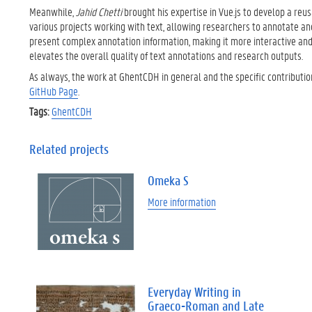
Meanwhile,
Jahid Chetti
brought his expertise in Vue.js to develop a re
various projects working with text, allowing researchers to annotate an
present complex annotation information, making it more interactive and
elevates the overall quality of text annotations and research outputs.
As always, the work at GhentCDH in general and the specific contributi
GitHub Page
.
Tags:
GhentCDH
Related projects
Omeka S
More information
Everyday Writing in
Graeco-Roman and Late