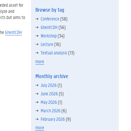
eeded asset for
Browse by tag
alyze and
ects but aims to
Conference
(58)
GhentCDH
(56)
the
GhentCDH
Workshop
(34)
Lecture
(16)
Textual analysis
(13)
more
Monthly archive
July 2026
(1)
June 2026
(5)
May 2026
(1)
March 2026
(6)
February 2026
(9)
more