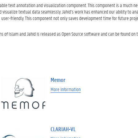
usable text annotation and visualization component. This component is a much n
d visualize textual data seamlessly. Jahid’s work has enhanced our ability to an
 user-friendly. This component not only saves development time for future proj
ons of Islam and Jahid is released as Open Source software and can be found on 
Memor
More information
CLARIAH-VL