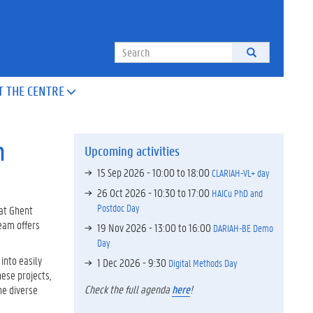
Search
T THE CENTRE

n
Upcoming activities
15 Sep 2026 -
10:00
to
18:00
CLARIAH-VL+ day
26 Oct 2026 -
10:30
to
17:00
HAICu PhD and
Postdoc Day
 at Ghent
team offers
19 Nov 2026 -
13:00
to
16:00
DARIAH-BE Demo
Day
into easily
1 Dec 2026 - 9:30
Digital Methods Day
ese projects,
Check the full agenda
here
!
he diverse