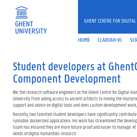
Skip to main content
GHENT CENTRE FOR DIGITAL
HOME
CLARIAH-VL
SE
Student developers at Ghent
Component Development
We, the research software engineers at the Ghent Centre for Digital Hum
University. From aiding access to ancient artifacts to mining the mysteri
support and advice on digital tools and does custom development work, en
Recently, two talented student developers have significantly contribute
runnable, dockerized applications. His work has streamlined the develo
Islam has ensured they are more future-proof and easier to manage. At 
needs of digital humanities research.