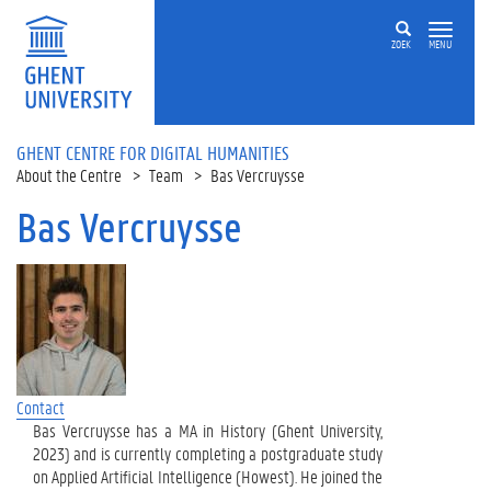
Skip to main content
ZOEK
MENU
GHENT CENTRE FOR DIGITAL HUMANITIES
About the Centre
Team
Bas Vercruysse
Bas Vercruysse
Contact
Bas Vercruysse has a MA in History (Ghent University,
2023) and is currently completing a postgraduate study
on Applied Artificial Intelligence (Howest). He joined the