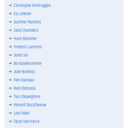
Christophe Verbruggen
Els Lefever
Gunther Martens
Sally Chambers
Hans Blomme
Frederic Lamsens
Joren Six
Bo Vandersteene
Julie Birkholz
Fien Danniau
Rein Debrulle
Tess Dejaeghere
Vincent Ducatteeuw
Lise Foket
Sytze Van Herck