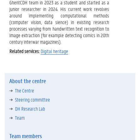
GhentCDH team in 2023 as a student and started as a
junior researcher in 2024. His current work revolves
around implementing computational methods
(computer vision, data sience) in existing research
processes varying from handwritten text recognition to
image extraction (for example detecting comics in 20th
century interwar magazines).
Related services:
Digital heritage
About the centre
The Centre
Steering committee
DH Research Lab
Team
Team members