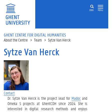
Skip to main content
ZOEK
MENU
GHENT CENTRE FOR DIGITAL HUMANITIES
About the Centre
Team
Sytze Van Herck
Sytze Van Herck
Contact
Dr. Sytze Van Herck is the project lead for
Madoc
and
Omeka S projects at GhentCDH since 2024. She is
interested in digital research methods and enjoys