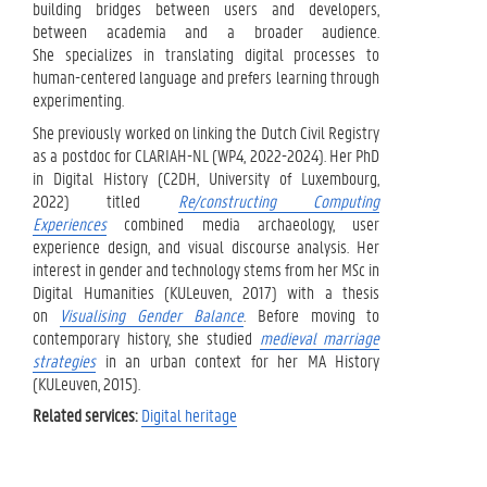
building bridges between users and developers,
between academia and a broader audience.
She specializes in translating digital processes to
human-centered language and prefers learning through
experimenting.
She previously worked on linking the Dutch Civil Registry
as a postdoc for CLARIAH-NL (WP4, 2022-2024). Her PhD
in Digital History (C2DH, University of Luxembourg,
2022) titled
Re/constructing Computing
Experiences
combined media archaeology, user
experience design, and visual discourse analysis. Her
interest in gender and technology stems from her MSc in
Digital Humanities (KULeuven, 2017) with a thesis
on
Visualising Gender Balance
. Before moving to
contemporary history, she studied
medieval marriage
strategies
in an urban context for her MA History
(KULeuven, 2015).
Related services:
Digital heritage