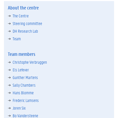
About the centre
The Centre
Steering committee
DH Research Lab
Team
Team members
Christophe Verbruggen
Els Lefever
Gunther Martens
Sally Chambers
Hans Blomme
Frederic Lamsens
Joren Six
Bo Vandersteene