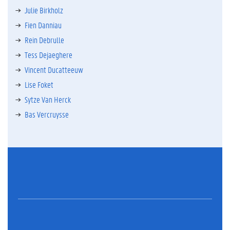
Julie Birkholz
Fien Danniau
Rein Debrulle
Tess Dejaeghere
Vincent Ducatteeuw
Lise Foket
Sytze Van Herck
Bas Vercruysse