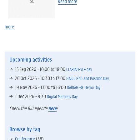
Read more
more
Upcoming activities
15 Sep 2026 -
10:00
to
18:00
CLARIAH-VL+ day
26 Oct 2026 -
10:30
to
17:00
HAICu PhD and Postdoc Day
19 Nov 2026 -
13:00
to
16:00
DARIAH-BE Demo Day
1 Dec 2026 - 9:30
Digital Methods Day
Check the full agenda
here
!
Browse by tag
Conference
(58)