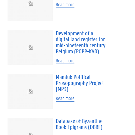
Read more
Development of a
digital land register for
mid-nineteenth century
Belgium (POPP-KAD)
Read more
Mamluk Political
Prosopography Project
(MP3)
Read more
Database of Byzantine
Book Epigrams (DBBE)