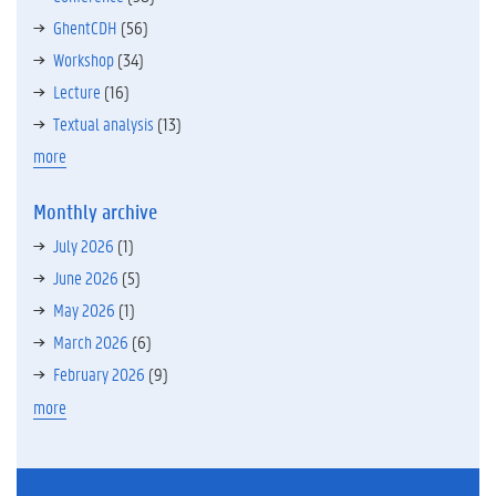
GhentCDH
(56)
Workshop
(34)
Lecture
(16)
Textual analysis
(13)
more
Monthly archive
July 2026
(1)
June 2026
(5)
May 2026
(1)
March 2026
(6)
February 2026
(9)
more