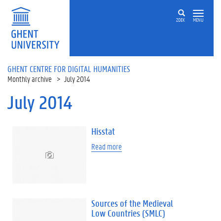
Skip to main content
ZOEK
MENU
GHENT CENTRE FOR DIGITAL HUMANITIES
Monthly archive
July 2014
July 2014
Hisstat
Read more
Sources of the Medieval
Low Countries (SMLC)