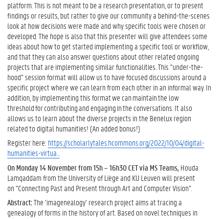
platform. This is not meant to be a research presentation, or to present
findings or results, but rather to give our community a behind-the-scenes
look at how decisions were made and why specific tools were chosen or
developed. The hope is also that this presenter will give attendees some
ideas about how to get started implementing a specific tool or workflow,
and that they can also answer questions about other related ongoing
projects that are implementing similar functionalities. This “under-the-
hood” session format will allow us to have focused discussions around a
specific project where we can learn from each other in an informal way. In
addition, by implementing this format we can maintain the low
threshold for contributing and engaging in the conversations. It also
allows us to learn about the diverse projects in the Benelux region
related to digital humanities! (An added bonus!)
Register here:
https://scholarlytales.hcommons.org/2022/10/04/digital-
humanities-virtua...
On Monday 14 November from 15h – 16h30 CET via MS Teams,
Houda
Lamqaddam from the University of Liège and KU Leuven will present
on “Connecting Past and Present through Art and Computer Vision”.
Abstract:
The ‘imagenealogy’ research project aims at tracing a
genealogy of forms in the history of art. Based on novel techniques in