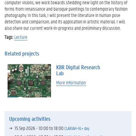
computer visions, we work towards shedding new light on the history of
forms from renaissance and baroque paintings to contemporary fashion
photography. In this talk, I will present the literature in human pose
detection and comparison, and its application in artistic material. I will
also share our current work-in-progress and preliminary discussion.
Tags:
Lecture
Related projects
KBR Digital Research
Lab
More information
Upcoming activities
15 Sep 2026 -
10:00
to
18:00
CLARIAH-VL+ day