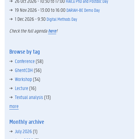
26 Oct 2026 -
10:30
to
17:00
HAICu PhD and Postdoc Day
19 Nov 2026 -
13:00
to
16:00
DARIAH-BE Demo Day
1 Dec 2026 - 9:30
Digital Methods Day
Check the full agenda
here
!
Browse by tag
Conference
(58)
GhentCDH
(56)
Workshop
(34)
Lecture
(16)
Textual analysis
(13)
more
Monthly archive
July 2026
(1)