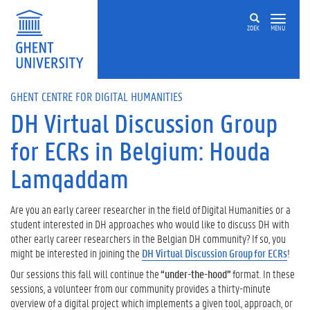
Skip to main content
ZOEK
MENU
GHENT CENTRE FOR DIGITAL HUMANITIES
DH Virtual Discussion Group
for ECRs in Belgium: Houda
Lamqaddam
Are you an early career researcher in the field of Digital Humanities or a
student interested in DH approaches who would like to discuss DH with
other early career researchers in the Belgian DH community? If so, you
might be interested in joining the
DH Virtual Discussion Group for ECRs
!
Our sessions this fall will continue the
“
u
nder-the-
h
ood”
format. In these
sessions, a volunteer from our community provides a thirty-minute
overview of a digital project which implements a given tool, approach, or