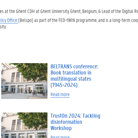
ies at the Ghent CDH at Ghent University, Ghent, Belgium, & Lead of the Digital 
licy Office
(Belspo) as part of the FED-tWIN programme, and is a long-term coo
ity.
BELTRANS conference:
Book translation in
multilingual states
(1945-2024)
Read more
TrustOn 2024: Tackling
disinformation
Workshop
Read more