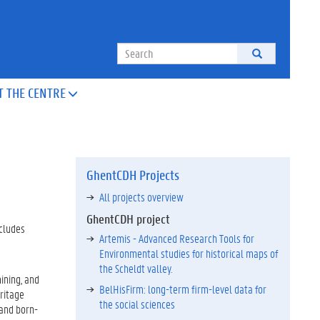
Search
T THE CENTRE

GhentCDH Projects
All projects overview
GhentCDH project
ncludes
Artemis - Advanced Research Tools for
Environmental studies for historical maps of
the Scheldt valley.
ining, and
BelHisFirm: long-term firm-level data for
eritage
the social sciences
 and born-