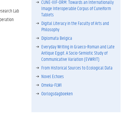
CUNE-IIIF-ORM: Towards an Internationally
Image Interoperable Corpus of Cuneiform
Research Lab
Tablets
peration
Digital Literacy in the Faculty of Arts and
Philosophy
Diplomata Belgica
Everyday Writing in Graeco-Roman and Late
Antique Egypt. A Socio-Semiotic Study of
Communicative Variation (EVWRIT)
From Historical Sources to Ecological Data
Novel Echoes
Omeka-FLWI
Oorlogsdagboeken