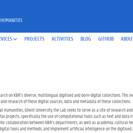
 HUMANITIES
RVICES
PROJECTS
ACTIVITIES
BLOG
GITHUB
ABOU

arch on KBR’s diverse, multilingual digitised and born-digital collections. This i
e and research of these digital sources, data and metadata of these collections.
l Humanities, Ghent University, the Lab seeks to serve as a site of research and
tal projects, specifically the use of computational tools such as text and data m
te for collaboration between KBR’s departments, as well as academia, cultural h
 digital tools and methods, and implement artificial intelligence on the digitised