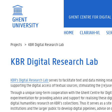
Skip to main content
GHENT CENTRE FOR DIGITAL
HOME
CLARIAH-VL
SE
Projects
KBR Digital Research Lab
KBR Digital Research Lab
KBR's Digital Research Lab
serves to facilitate text and data mining rese
supporting the digital access of textual sources, stimulating the (re)us
Through a unique long-term cooperation with the Ghent Centre for Digita
experimentation for providing advice and support for realising these digi
digital humanities research on KBR’s collections. Thus it serves as a si
institutions and the larger public to develop digital pipelines, advise on