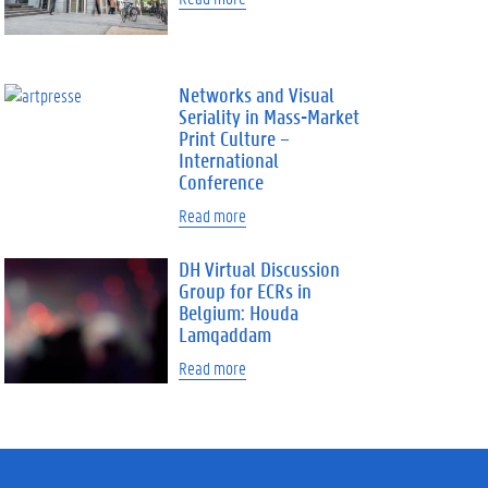
Networks and Visual
Seriality in Mass-Market
Print Culture –
International
Conference
Read more
DH Virtual Discussion
Group for ECRs in
Belgium: Houda
Lamqaddam
Read more