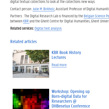
digital textual collections to look at the collections new ways.
Contact person:
Julie M. Birkholz
, Assistant Professor of Digital Humanit
Partners : The Digital Research Lab is financed by the
Belgian Science Po
between
KBR
and the Ghent Centre for Digital Humanities, Ghent Univers
Related services:
Digital text analysis
Related articles
KBR Book History
Lectures
Read more
Workshop: Opening up
Born-digital Data for
Researchers @
DHBenelux Conference