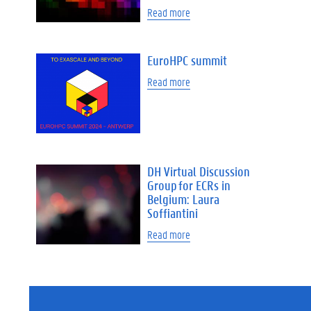
Read more
EuroHPC summit
Read more
DH Virtual Discussion
Group for ECRs in
Belgium: Laura
Soffiantini
Read more