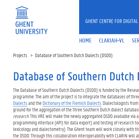
Skip to main content
GHENT CENTRE FOR DIGITAL
HOME
CLARIAH-VL
SE
Projects
Database of Southern Dutch Dialects (DSDD)
Database of Southern Dutch 
The Database of Southern Dutch Dialects (DSDD) is funded by the Resear
programme. The aim of the project is to integrate the databases of three
Dialects
and the
Dictionary of the Flemish Dialects
. Dialectologists fro
ground for the aggregation of the three Southern Dutch dialect database
research
. This VRE will make the newly aggregated DSDD available via a 
programming interface (API) for data export) and testing of research tool 
lexicology and dialectometry). The Ghent team will work closely with t
the DSDD. Through this collaboration interoperability with CLARIN will 