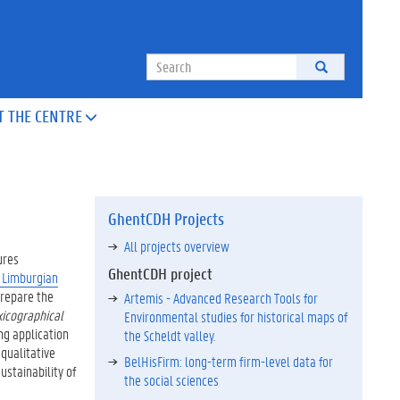
Search
T THE CENTRE

GhentCDH Projects
All projects overview
ures
GhentCDH project
e Limburgian
prepare the
Artemis - Advanced Research Tools for
xicographical
Environmental studies for historical maps of
ng application
the Scheldt valley.
 qualitative
BelHisFirm: long-term firm-level data for
ustainability of
the social sciences