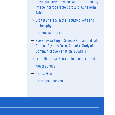
CUNE-IIIF-ORM: Towards an Internationally
Image Interoperable Corpus of Cuneiform
Tablets
Digital Literacy in the Faculty of Arts and
Philosophy
Diplomata Belgica
Everyday Writing in Graeco-Roman and Late
Antique Egypt. A Socio-Semiotic Study of
Communicative Variation (EVWRIT)
From Historical Sources to Ecological Data
Novel Echoes
Omeka-FLWI
Oorlogsdagboeken