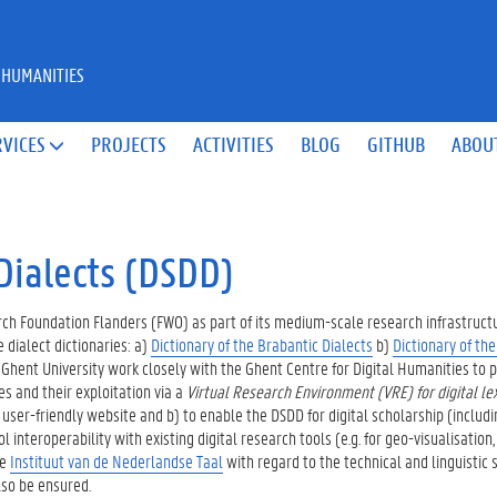
 HUMANITIES
RVICES
PROJECTS
ACTIVITIES
BLOG
GITHUB
ABOU

Dialects (DSDD)
ch Foundation Flanders (FWO) as part of its medium-scale research infrastruct
 dialect dictionaries: a)
Dictionary of the Brabantic Dialects
b)
Dictionary of th
m Ghent University work closely with the Ghent Centre for Digital Humanities to 
s and their exploitation via a
Virtual Research Environment (VRE) for digital le
user-friendly website and b) to enable the DSDD for digital scholarship (includi
interoperability with existing digital research tools (e.g. for geo-visualisation,
he
Instituut van de Nederlandse Taal
with regard to the technical and linguistic s
also be ensured.