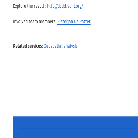
Explore the result :
http://dsdd.ivdnt.org/
Involved team members:
Pieterjan De Potter
Related services:
Geospatial analysis