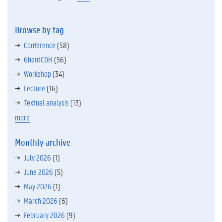
Browse by tag
Conference
(58)
GhentCDH
(56)
Workshop
(34)
Lecture
(16)
Textual analysis
(13)
more
Monthly archive
July 2026
(1)
June 2026
(5)
May 2026
(1)
March 2026
(6)
February 2026
(9)