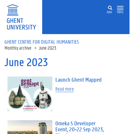
Skip to main content
ZOEK
MENU
GHENT CENTRE FOR DIGITAL HUMANITIES
Monthly archive
June 2023
June 2023
Launch Ghent Mapped
Read more
Omeka S Developer
Event, 20-22 Sep 2023,