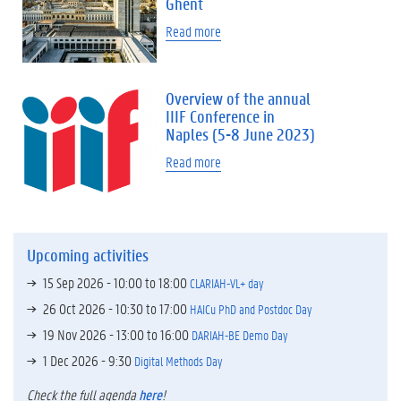
Ghent
Read more
Overview of the annual
IIIF Conference in
Naples (5-8 June 2023)
Read more
Upcoming activities
15 Sep 2026 -
10:00
to
18:00
CLARIAH-VL+ day
26 Oct 2026 -
10:30
to
17:00
HAICu PhD and Postdoc Day
19 Nov 2026 -
13:00
to
16:00
DARIAH-BE Demo Day
1 Dec 2026 - 9:30
Digital Methods Day
Check the full agenda
here
!