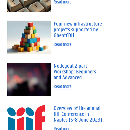
Read more
Four new infrastructure
projects supported by
GhentCDH
Read more
Nodegoat 2 part
Workshop: Beginners
and Advanced
Read more
Overview of the annual
IIIF Conference in
Naples (5-8 June 2023)
Read more