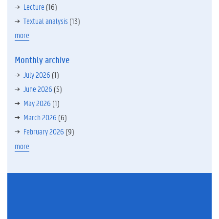
Lecture
(16)
Textual analysis
(13)
more
Monthly archive
July 2026
(1)
June 2026
(5)
May 2026
(1)
March 2026
(6)
February 2026
(9)
more