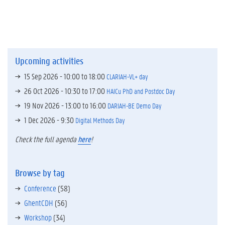
Upcoming activities
15 Sep 2026 -
10:00
to
18:00
CLARIAH-VL+ day
26 Oct 2026 -
10:30
to
17:00
HAICu PhD and Postdoc Day
19 Nov 2026 -
13:00
to
16:00
DARIAH-BE Demo Day
1 Dec 2026 - 9:30
Digital Methods Day
Check the full agenda
here
!
Browse by tag
Conference
(58)
GhentCDH
(56)
Workshop
(34)