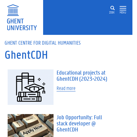
Skip to main content
ZOEK
MENU
GHENT CENTRE FOR DIGITAL HUMANITIES
GhentCDH
Educational projects at
GhentCDH (2023-2024)
Read more
Job Opportunity: Full
stack developer @
GhentCDH