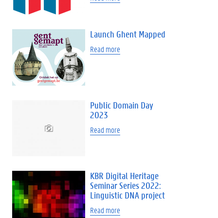
Launch Ghent Mapped
Read more
Public Domain Day
2023
Read more
KBR Digital Heritage
Seminar Series 2022:
Linguistic DNA project
Read more