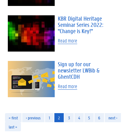
KBR Digital Heritage
Seminar Series 2022:
"Change is Key!"
Read more
Sign up for our
newsletter LWBib &
GhentCDH
Read more
« first
‹ previous
1
2
3
4
5
6
next ›
last »