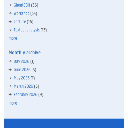
GhentCDH
(56)
Workshop
(34)
Lecture
(16)
Textual analysis
(13)
more
Monthly archive
July 2026
(1)
June 2026
(5)
May 2026
(1)
March 2026
(6)
February 2026
(9)
more