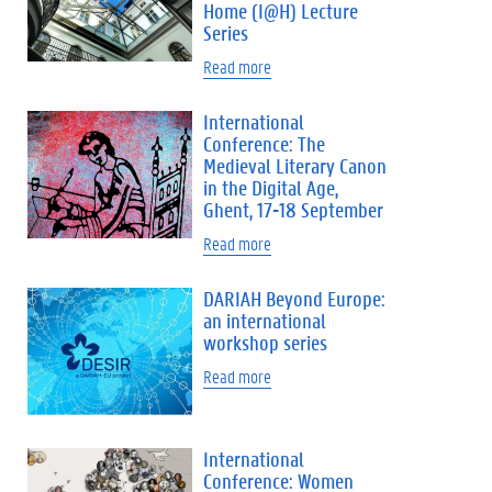
Home (I@H) Lecture
Series
Read more
International
Conference: The
Medieval Literary Canon
in the Digital Age,
Ghent, 17-18 September
Read more
DARIAH Beyond Europe:
an international
workshop series
Read more
International
Conference: Women