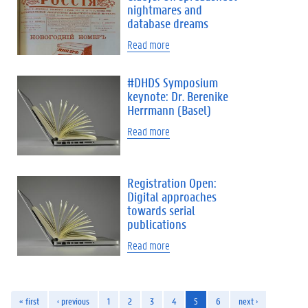
nightmares and
database dreams
Read more
#DHDS Symposium
keynote: Dr. Berenike
Herrmann (Basel)
Read more
Registration Open:
Digital approaches
towards serial
publications
Read more
« first
‹ previous
1
2
3
4
5
6
next ›