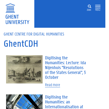
Skip to main content
ZOEK
MENU
GHENT CENTRE FOR DIGITAL HUMANITIES
GhentCDH
Digitising the
Humanities: Lecture: Ida
Nijenhuis "Resolutions
of the States General", 3
October
Read more
Digitising the
Humanities: an
Internationalisation at