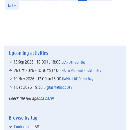
last »
Upcoming activities
15 Sep 2026 -
10:00
to
18:00
CLARIAH-VL+ day
26 Oct 2026 -
10:30
to
17:00
HAICu PhD and Postdoc Day
19 Nov 2026 -
13:00
to
16:00
DARIAH-BE Demo Day
1 Dec 2026 - 9:30
Digital Methods Day
Check the full agenda
here
!
Browse by tag
Conference
(58)