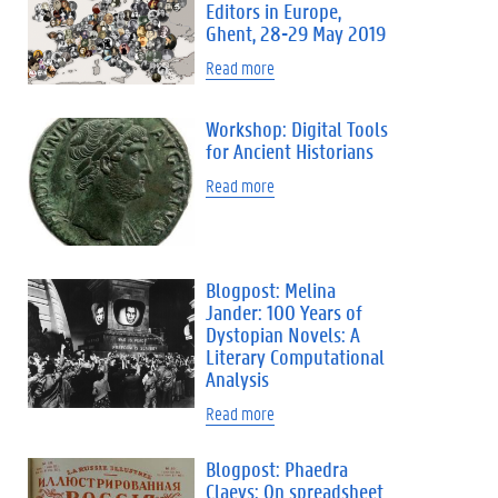
Editors in Europe,
Ghent, 28-29 May 2019
Read more
Workshop: Digital Tools
for Ancient Historians
Read more
Blogpost: Melina
Jander: 100 Years of
Dystopian Novels: A
Literary Computational
Analysis
Read more
Blogpost: Phaedra
Claeys: On spreadsheet